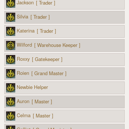
Jackson
[ Trader ]
Silvia
[ Trader ]
Katerina
[ Trader ]
Wilford
[ Warehouse Keeper ]
Roxxy
[ Gatekeeper ]
Roien
[ Grand Master ]
Newbie Helper
Auron
[ Master ]
Celma
[ Master ]