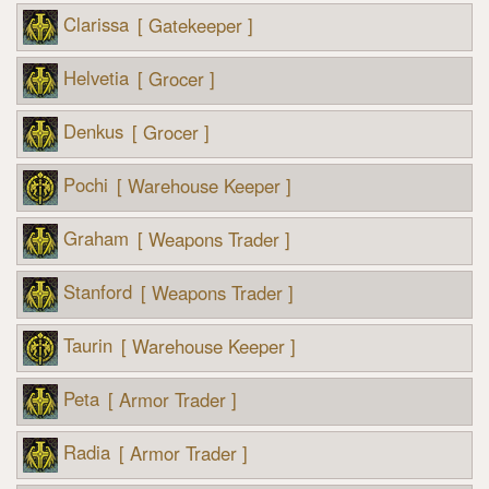
Clarissa
[ Gatekeeper ]
Helvetia
[ Grocer ]
Denkus
[ Grocer ]
Pochi
[ Warehouse Keeper ]
Graham
[ Weapons Trader ]
Stanford
[ Weapons Trader ]
Taurin
[ Warehouse Keeper ]
Peta
[ Armor Trader ]
Radia
[ Armor Trader ]