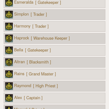
Esmeralda
[ Gatekeeper ]
Simplon
[ Trader ]
Harmony
[ Trader ]
Haprock
[ Warehouse Keeper ]
Bella
[ Gatekeeper ]
Altran
[ Blacksmith ]
Rains
[ Grand Master ]
Raymond
[ High Priest ]
Alex
[ Captain ]