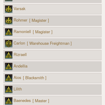
Varsak
Rohmer
[ Magister ]
Ramoniell
[ Magister ]
Carlon
[ Warehouse Freightman ]
Rizraell
Andellia
Aios
[ Blacksmith ]
Lilith
Baenedes
[ Master ]