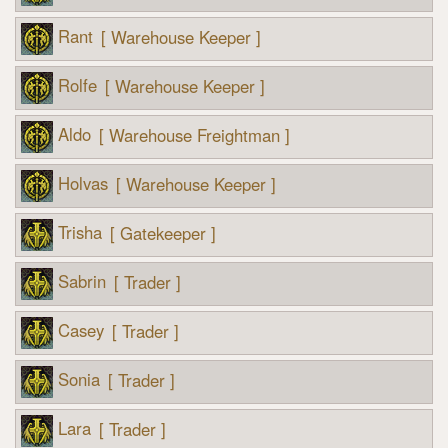
Rant
[ Warehouse Keeper ]
Rolfe
[ Warehouse Keeper ]
Aldo
[ Warehouse Freightman ]
Holvas
[ Warehouse Keeper ]
Trisha
[ Gatekeeper ]
Sabrin
[ Trader ]
Casey
[ Trader ]
Sonia
[ Trader ]
Lara
[ Trader ]