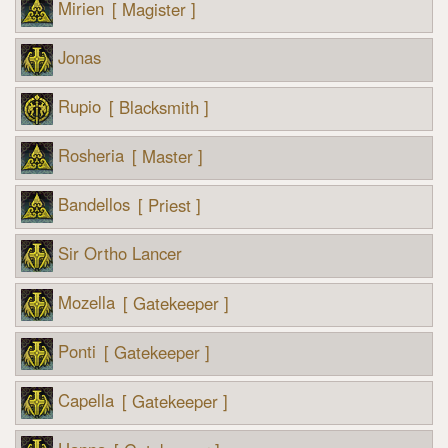
Mirien
[ Magister ]
Jonas
Rupio
[ Blacksmith ]
Rosheria
[ Master ]
Bandellos
[ Priest ]
Sir Ortho Lancer
Mozella
[ Gatekeeper ]
Ponti
[ Gatekeeper ]
Capella
[ Gatekeeper ]