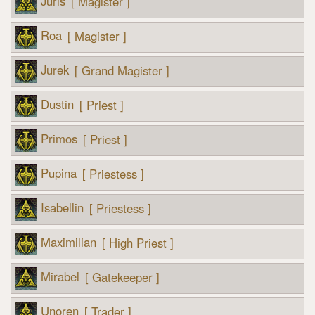
Juris
[ Magister ]
Roa
[ Magister ]
Jurek
[ Grand Magister ]
Dustin
[ Priest ]
Primos
[ Priest ]
Pupina
[ Priestess ]
Isabellin
[ Priestess ]
Maximilian
[ High Priest ]
Mirabel
[ Gatekeeper ]
Unoren
[ Trader ]