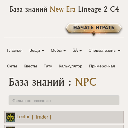
База знаний
New Era
Lineage 2 C4
НАЧАТЬ ИГРАТЬ
Главная
Вещи
Мобы
SA
Спецмагазины
Сеты
Квесты
Тату
Калькулятор
Примерочная
База знаний :
NPC
Lector
[ Trader ]