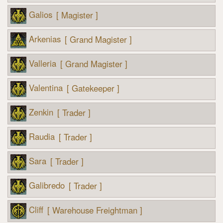
Galios
[ Magister ]
Arkenias
[ Grand Magister ]
Valleria
[ Grand Magister ]
Valentina
[ Gatekeeper ]
Zenkin
[ Trader ]
Raudia
[ Trader ]
Sara
[ Trader ]
Galibredo
[ Trader ]
Cliff
[ Warehouse Freightman ]