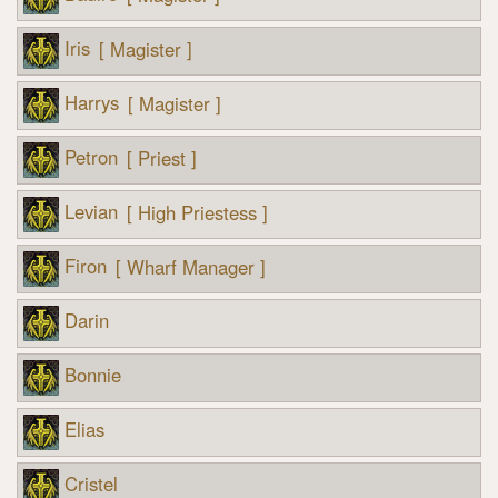
Iris
[ Magister ]
Harrys
[ Magister ]
Petron
[ Priest ]
Levian
[ High Priestess ]
Firon
[ Wharf Manager ]
Darin
Bonnie
Elias
Cristel