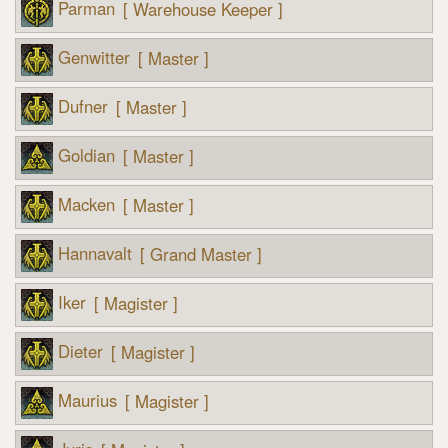
Parman
[ Warehouse Keeper ]
Genwitter
[ Master ]
Dufner
[ Master ]
Goldian
[ Master ]
Macken
[ Master ]
Hannavalt
[ Grand Master ]
Iker
[ Magister ]
Dieter
[ Magister ]
Maurius
[ Magister ]