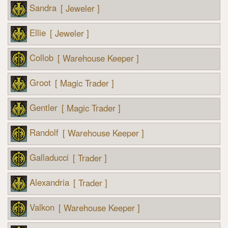
Sandra
[ Jeweler ]
Ellie
[ Jeweler ]
Collob
[ Warehouse Keeper ]
Groot
[ Magic Trader ]
Gentler
[ Magic Trader ]
Randolf
[ Warehouse Keeper ]
Galladucci
[ Trader ]
Alexandria
[ Trader ]
Valkon
[ Warehouse Keeper ]