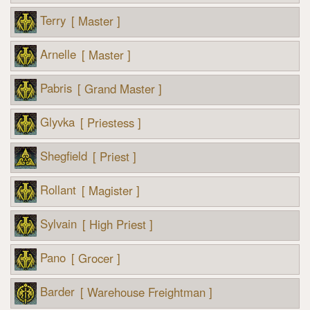
Terry
[ Master ]
Arnelle
[ Master ]
Pabris
[ Grand Master ]
Glyvka
[ Priestess ]
Shegfield
[ Priest ]
Rollant
[ Magister ]
Sylvain
[ High Priest ]
Pano
[ Grocer ]
Barder
[ Warehouse Freightman ]