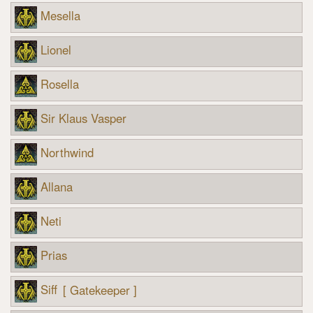
Mesella
Lionel
Rosella
Sir Klaus Vasper
Northwind
Allana
Neti
Prias
Siff
[ Gatekeeper ]