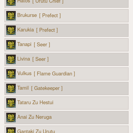
Hatos
[ Urutu Chief ]
Brukurse
[ Prefect ]
Karukia
[ Prefect ]
Tanapi
[ Seer ]
Livina
[ Seer ]
Vulkus
[ Flame Guardian ]
Tamil
[ Gatekeeper ]
Tataru Zu Hestui
Anai Zu Neruga
Gantaki Zu Urutu