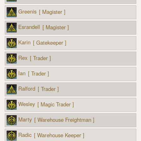
Greenis
[ Magister ]
Esrandell
[ Magister ]
Karin
[ Gatekeeper ]
Rex
[ Trader ]
Ian
[ Trader ]
Ralford
[ Trader ]
Wesley
[ Magic Trader ]
Marty
[ Warehouse Freightman ]
Radic
[ Warehouse Keeper ]