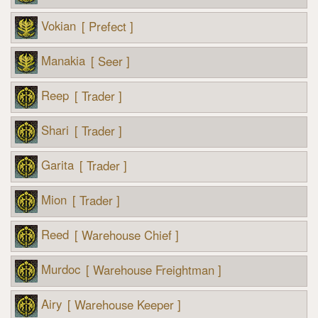
Vokian
[ Prefect ]
Manakia
[ Seer ]
Reep
[ Trader ]
Shari
[ Trader ]
Garita
[ Trader ]
Mion
[ Trader ]
Reed
[ Warehouse Chief ]
Murdoc
[ Warehouse Freightman ]
Airy
[ Warehouse Keeper ]