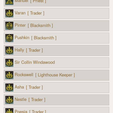
Manuel
[ Priest ]
Varan
[ Trader ]
Pinter
[ Blacksmith ]
Pushkin
[ Blacksmith ]
Hally
[ Trader ]
Sir Collin Windawood
Rockswell
[ Lighthouse Keeper ]
Asha
[ Trader ]
Nestle
[ Trader ]
Poesia
[ Trader ]