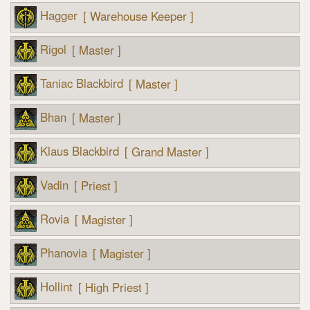
Hagger
[ Warehouse Keeper ]
Rigol
[ Master ]
Taniac Blackbird
[ Master ]
Bhan
[ Master ]
Klaus Blackbird
[ Grand Master ]
Vadin
[ Priest ]
Rovia
[ Magister ]
Phanovia
[ Magister ]
Hollint
[ High Priest ]