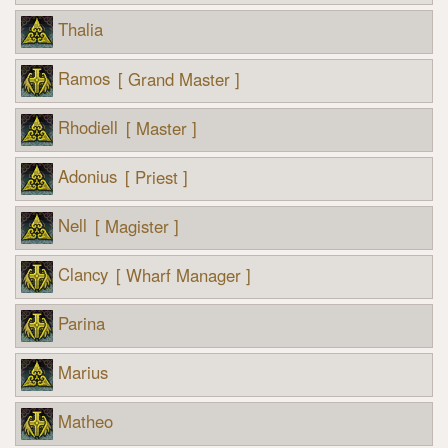
Thalia
Ramos
[ Grand Master ]
Rhodiell
[ Master ]
Adonius
[ Priest ]
Nell
[ Magister ]
Clancy
[ Wharf Manager ]
Parina
Marius
Matheo