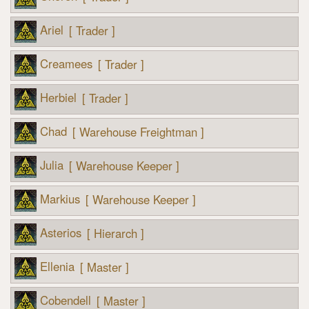
Ariel
[ Trader ]
Creamees
[ Trader ]
Herbiel
[ Trader ]
Chad
[ Warehouse Freightman ]
Julia
[ Warehouse Keeper ]
Markius
[ Warehouse Keeper ]
Asterios
[ Hierarch ]
Ellenia
[ Master ]
Cobendell
[ Master ]