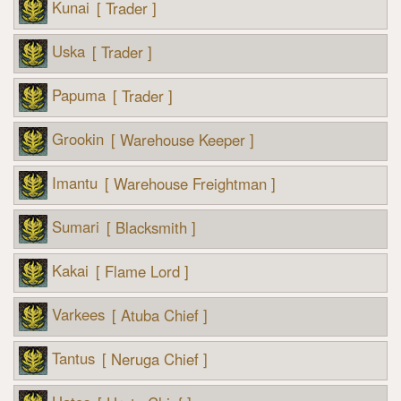
Kunai
[ Trader ]
Uska
[ Trader ]
Papuma
[ Trader ]
Grookin
[ Warehouse Keeper ]
Imantu
[ Warehouse Freightman ]
Sumari
[ Blacksmith ]
Kakai
[ Flame Lord ]
Varkees
[ Atuba Chief ]
Tantus
[ Neruga Chief ]