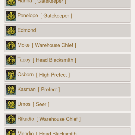
Hanna
[ Gatekeeper ]
Penelope
[ Gatekeeper ]
Edmond
Moke
[ Warehouse Chief ]
Tapoy
[ Head Blacksmith ]
Osborn
[ High Prefect ]
Kasman
[ Prefect ]
Umos
[ Seer ]
Rikadio
[ Warehouse Chief ]
Mendio
[ Head Blacksmith ]