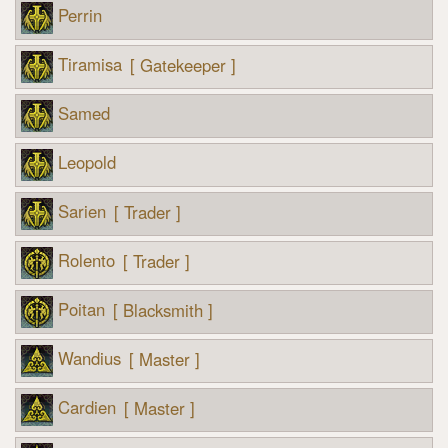
Perrin
Tiramisa
[ Gatekeeper ]
Samed
Leopold
Sarien
[ Trader ]
Rolento
[ Trader ]
Poitan
[ Blacksmith ]
Wandius
[ Master ]
Cardien
[ Master ]