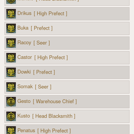
Drikus
[ High Prefect ]
Buka
[ Prefect ]
Racoy
[ Seer ]
Castor
[ High Prefect ]
Dowki
[ Prefect ]
Somak
[ Seer ]
Gesto
[ Warehouse Chief ]
Kusto
[ Head Blacksmith ]
Penatus
[ High Prefect ]