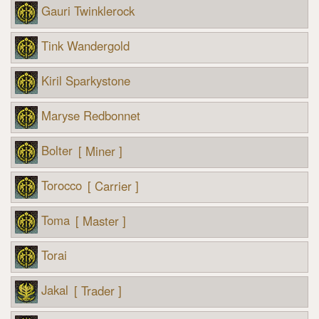
Gauri Twinklerock
Tink Wandergold
Kiril Sparkystone
Maryse Redbonnet
Bolter
[ Miner ]
Torocco
[ Carrier ]
Toma
[ Master ]
Torai
Jakal
[ Trader ]