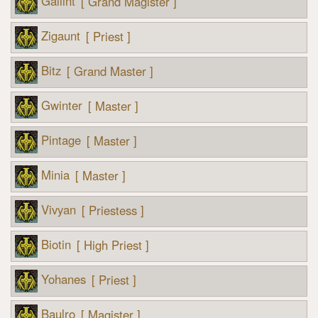
Gallint
[ Grand Magister ]
Zigaunt
[ Priest ]
Bitz
[ Grand Master ]
Gwinter
[ Master ]
Pintage
[ Master ]
Minia
[ Master ]
Vivyan
[ Priestess ]
Biotin
[ High Priest ]
Yohanes
[ Priest ]
Baulro
[ Magister ]