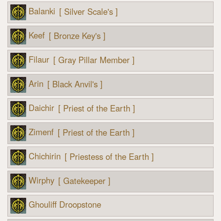
Balanki
[ Silver Scale's ]
Keef
[ Bronze Key's ]
Filaur
[ Gray Pillar Member ]
Arin
[ Black Anvil's ]
Daichir
[ Priest of the Earth ]
Zimenf
[ Priest of the Earth ]
Chichirin
[ Priestess of the Earth ]
Wirphy
[ Gatekeeper ]
Ghouliff Droopstone