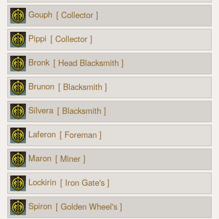
Gouph
[ Collector ]
Pippi
[ Collector ]
Bronk
[ Head Blacksmith ]
Brunon
[ Blacksmith ]
Silvera
[ Blacksmith ]
Laferon
[ Foreman ]
Maron
[ Miner ]
Lockirin
[ Iron Gate's ]
Spiron
[ Golden Wheel's ]