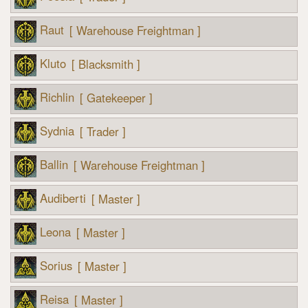
Raut
[ Warehouse Freightman ]
Kluto
[ Blacksmith ]
Richlin
[ Gatekeeper ]
Sydnia
[ Trader ]
Ballin
[ Warehouse Freightman ]
Audiberti
[ Master ]
Leona
[ Master ]
Sorius
[ Master ]
Reisa
[ Master ]