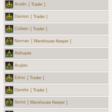
Arodin
[ Trader ]
Damion
[ Trader ]
Colleen
[ Trader ]
Norman
[ Warehouse Keeper ]
Alshupes
Arujien
Edroc
[ Trader ]
Garette
[ Trader ]
Sorint
[ Warehouse Keeper ]