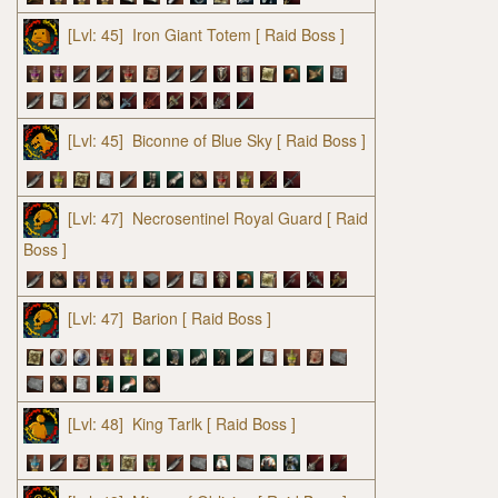
[Lvl: 45]
Iron Giant Totem
[ Raid Boss ]
[Lvl: 45]
Biconne of Blue Sky
[ Raid Boss ]
[Lvl: 47]
Necrosentinel Royal Guard
[ Raid
Boss ]
[Lvl: 47]
Barion
[ Raid Boss ]
[Lvl: 48]
King Tarlk
[ Raid Boss ]