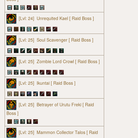
[Lvl: 24]
Unrequited Kael
[ Raid Boss ]
[Lvl: 25]
Soul Scavenger
[ Raid Boss ]
[Lvl: 25]
Zombie Lord Crowl
[ Raid Boss ]
[Lvl: 25]
Ikuntai
[ Raid Boss ]
[Lvl: 25]
Betrayer of Urutu Freki
[ Raid
Boss ]
[Lvl: 25]
Mammon Collector Talos
[ Raid