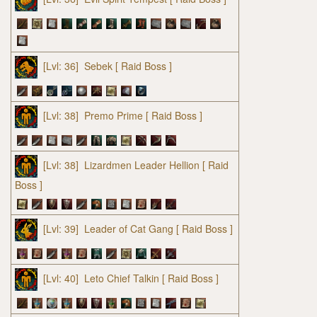
[Lvl: 36]
Sebek
[ Raid Boss ]
[Lvl: 38]
Premo Prime
[ Raid Boss ]
[Lvl: 38]
Lizardmen Leader Hellion
[ Raid
Boss ]
[Lvl: 39]
Leader of Cat Gang
[ Raid Boss ]
[Lvl: 40]
Leto Chief Talkin
[ Raid Boss ]