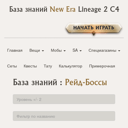
База знаний
New Era
Lineage 2 C4
НАЧАТЬ ИГРАТЬ
Главная
Вещи
Мобы
SA
Спецмагазины
Сеты
Квесты
Тату
Калькулятор
Примерочная
База знаний :
Рейд-Боссы