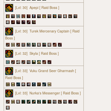
[Lvl: 30]
Apepi
[ Raid Boss ]
[Lvl: 30]
Turek Mercenary Captain
[ Raid
Boss ]
[Lvl: 32]
Skyla
[ Raid Boss ]
[Lvl: 33]
Vuku Grand Seer Gharmash
[
Raid Boss ]
[Lvl: 33]
Nurka's Messenger
[ Raid Boss ]