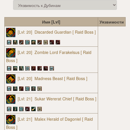
Имя [Lvl]
Уязвимости
[Lvl: 20]
Discarded Guardian
[ Raid Boss ]
[Lvl: 20]
Zombie Lord Farakelsus
[ Raid
Boss ]
[Lvl: 20]
Madness Beast
[ Raid Boss ]
[Lvl: 21]
Sukar Wererat Chief
[ Raid Boss ]
[Lvl: 21]
Malex Herald of Dagoniel
[ Raid
Boss ]