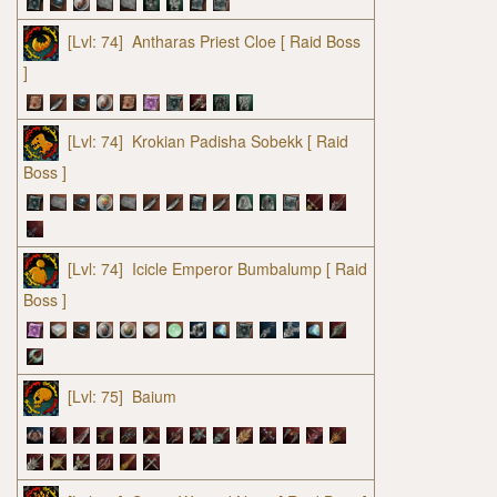
[Lvl: 74]
Antharas Priest Cloe
[ Raid Boss
]
[Lvl: 74]
Krokian Padisha Sobekk
[ Raid
Boss ]
[Lvl: 74]
Icicle Emperor Bumbalump
[ Raid
Boss ]
[Lvl: 75]
Baium