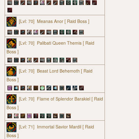
[Lvl: 70]
Meanas Anor
[ Raid Boss ]
[Lvl: 70]
Palibati Queen Themis
[ Raid
Boss ]
[Lvl: 70]
Beast Lord Behemoth
[ Raid
Boss ]
[Lvl: 70]
Flame of Splendor Barakiel
[ Raid
Boss ]
[Lvl: 71]
Immortal Savior Mardil
[ Raid
Boss ]