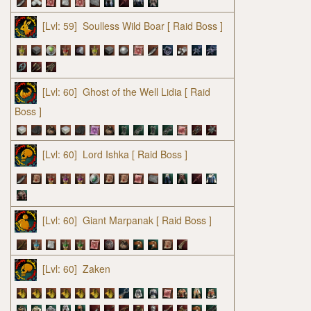
[Lvl: 59]
Soulless Wild Boar
[ Raid Boss ]
[Lvl: 60]
Ghost of the Well Lidia
[ Raid
Boss ]
[Lvl: 60]
Lord Ishka
[ Raid Boss ]
[Lvl: 60]
Giant Marpanak
[ Raid Boss ]
[Lvl: 60]
Zaken