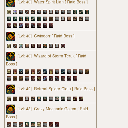
[Lvl: 40]
Water Spirit Lian
[ Raid Boss ]
[Lvl: 40]
Gwindorr
[ Raid Boss ]
[Lvl: 40]
Wizard of Storm Teruk
[ Raid
Boss ]
[Lvl: 42]
Retreat Spider Cletu
[ Raid Boss ]
[Lvl: 43]
Crazy Mechanic Golem
[ Raid
Boss ]