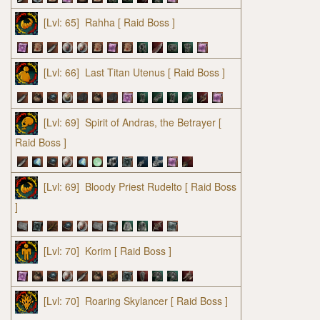
[Lvl: 65]
Rahha
[ Raid Boss ]
[Lvl: 66]
Last Titan Utenus
[ Raid Boss ]
[Lvl: 69]
Spirit of Andras, the Betrayer
[
Raid Boss ]
[Lvl: 69]
Bloody Priest Rudelto
[ Raid Boss
]
[Lvl: 70]
Korim
[ Raid Boss ]
[Lvl: 70]
Roaring Skylancer
[ Raid Boss ]