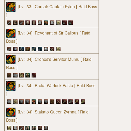
[Lvl: 33]
Corsair Captain Kylon
[ Raid Boss
]
[Lvl: 34]
Revenant of Sir Calibus
[ Raid
Boss ]
[Lvl: 34]
Cronos's Servitor Mumu
[ Raid
Boss ]
[Lvl: 34]
Breka Warlock Pastu
[ Raid Boss
]
[Lvl: 34]
Stakato Queen Zyrnna
[ Raid
Boss ]