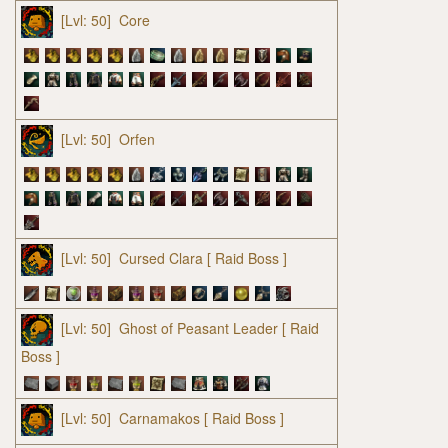
[Lvl: 50]
Core
[Lvl: 50]
Orfen
[Lvl: 50]
Cursed Clara
[ Raid Boss ]
[Lvl: 50]
Ghost of Peasant Leader
[ Raid
Boss ]
[Lvl: 50]
Carnamakos
[ Raid Boss ]