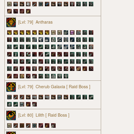
[Lvl: 79]
Antharas
[Lvl: 79]
Cherub Galaxia
[ Raid Boss ]
[Lvl: 80]
Lilith
[ Raid Boss ]