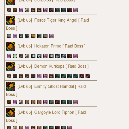
[Lvl: 65]
Fierce Tiger King Angel
[ Raid
Boss ]
[Lvl: 65]
Hekaton Prime
[ Raid Boss ]
[Lvl: 65]
Demon Kurikups
[ Raid Boss ]
[Lvl: 65]
Enmity Ghost Ramdal
[ Raid
Boss ]
[Lvl: 65]
Gargoyle Lord Tiphon
[ Raid
Boss ]