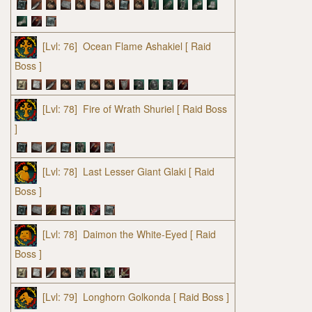
[Lvl: 76]
Ocean Flame Ashakiel
[ Raid
Boss ]
[Lvl: 78]
Fire of Wrath Shuriel
[ Raid Boss
]
[Lvl: 78]
Last Lesser Giant Glaki
[ Raid
Boss ]
[Lvl: 78]
Daimon the White-Eyed
[ Raid
Boss ]
[Lvl: 79]
Longhorn Golkonda
[ Raid Boss ]