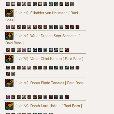
[Lvl: 71]
Eilhalder von Hellmann
[ Raid
Boss ]
[Lvl: 72]
Water Dragon Seer Sheshark
[
Raid Boss ]
[Lvl: 72]
Vanor Chief Kandra
[ Raid Boss ]
[Lvl: 72]
Doom Blade Tanatos
[ Raid Boss
]
[Lvl: 73]
Death Lord Hallate
[ Raid Boss ]