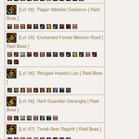
[Lvl: 55]
Pagan Watcher Cerberon
[ Raid
Boss ]
[Lvl: 55]
Enchanted Forest Watcher Ruell
[
Raid Boss ]
[Lvl: 56]
Refugee Hopeful Leo
[ Raid Boss
]
[Lvl: 56]
Harit Guardian Garangky
[ Raid
Boss ]
[Lvl: 57]
Timak Seer Ragoth
[ Raid Boss ]