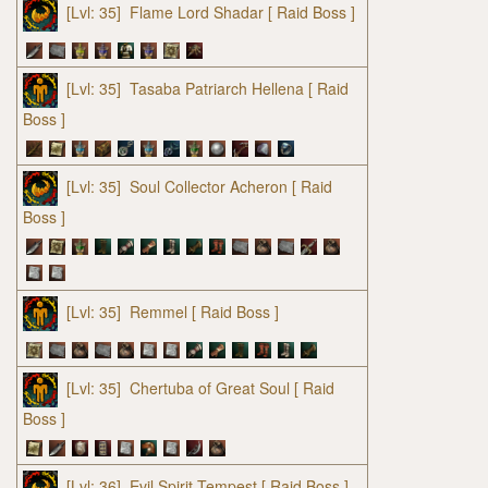
[Lvl: 35]
Flame Lord Shadar
[ Raid Boss ]
[Lvl: 35]
Tasaba Patriarch Hellena
[ Raid
Boss ]
[Lvl: 35]
Soul Collector Acheron
[ Raid
Boss ]
[Lvl: 35]
Remmel
[ Raid Boss ]
[Lvl: 35]
Chertuba of Great Soul
[ Raid
Boss ]
[Lvl: 36]
Evil Spirit Tempest
[ Raid Boss ]