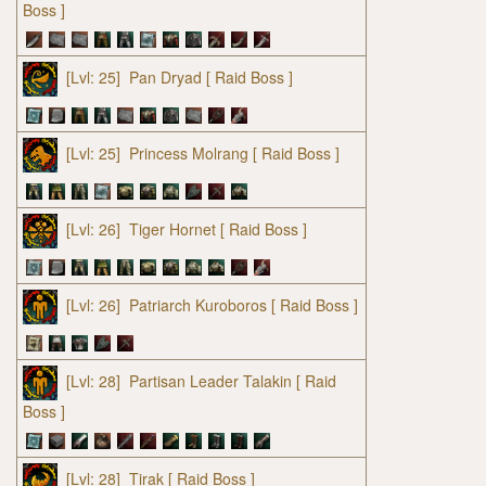
Boss ]
[Lvl: 25]
Pan Dryad
[ Raid Boss ]
[Lvl: 25]
Princess Molrang
[ Raid Boss ]
[Lvl: 26]
Tiger Hornet
[ Raid Boss ]
[Lvl: 26]
Patriarch Kuroboros
[ Raid Boss ]
[Lvl: 28]
Partisan Leader Talakin
[ Raid
Boss ]
[Lvl: 28]
Tirak
[ Raid Boss ]