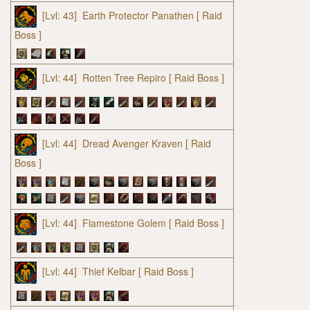
[Lvl: 43]
Earth Protector Panathen
[ Raid
Boss ]
[Lvl: 44]
Rotten Tree Repiro
[ Raid Boss ]
[Lvl: 44]
Dread Avenger Kraven
[ Raid
Boss ]
[Lvl: 44]
Flamestone Golem
[ Raid Boss ]
[Lvl: 44]
Thief Kelbar
[ Raid Boss ]