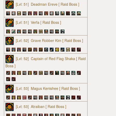
[Lvl: 51]
Deadman Ereve
[ Raid Boss ]
[Lvl: 51]
Verfa
[ Raid Boss ]
[Lvl: 52]
Grave Robber Kim
[ Raid Boss ]
[Lvl: 52]
Captain of Red Flag Shaka
[ Raid
Boss ]
[Lvl: 53]
Magus Kenishee
[ Raid Boss ]
[Lvl: 53]
Atraiban
[ Raid Boss ]