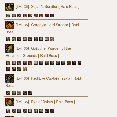
[Lvl: 35]
Sejarr's Servitor
[ Raid Boss ]
[Lvl: 35]
Gargoyle Lord Sirocco
[ Raid
Boss ]
[Lvl: 35]
Guilotine, Warden of the
Execution Grounds
[ Raid Boss ]
[Lvl: 35]
Red Eye Captain Trakia
[ Raid
Boss ]
[Lvl: 35]
Eye of Beleth
[ Raid Boss ]