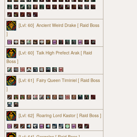
[Lvl: 60]
Ancient Weird Drake
[ Raid Boss
]
[Lvl: 60]
Taik High Prefect Arak
[ Raid
Boss ]
[Lvl: 61]
Fairy Queen Timiniel
[ Raid Boss
]
[Lvl: 62]
Roaring Lord Kastor
[ Raid Boss ]
[Lvl: 64]
Gorgolos
[ Raid Boss ]