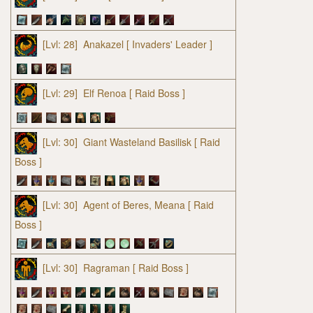
[Lvl: 28]
Anakazel
[ Invaders' Leader ]
[Lvl: 29]
Elf Renoa
[ Raid Boss ]
[Lvl: 30]
Giant Wasteland Basilisk
[ Raid
Boss ]
[Lvl: 30]
Agent of Beres, Meana
[ Raid
Boss ]
[Lvl: 30]
Ragraman
[ Raid Boss ]