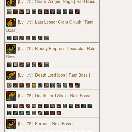
[Lvl: 75]
Storm Winged Naga
[ Raid Boss ]
[Lvl: 75]
Last Lesser Giant Olkuth
[ Raid
Boss ]
[Lvl: 75]
Bloody Empress Decarbia
[ Raid
Boss ]
[Lvl: 75]
Death Lord Ipos
[ Raid Boss ]
[Lvl: 75]
Death Lord Shax
[ Raid Boss ]
[Lvl: 75]
Kernon
[ Raid Boss ]