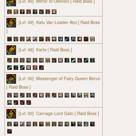
[Lvl: 49]
Mirror of Oblivion
[ Raid Boss ]
[Lvl: 49]
Katu Van Leader Atui
[ Raid Boss
]
[Lvl: 49]
Karte
[ Raid Boss ]
[Lvl: 50]
Messenger of Fairy Queen Berun
[ Raid Boss ]
[Lvl: 50]
Carnage Lord Gato
[ Raid Boss ]