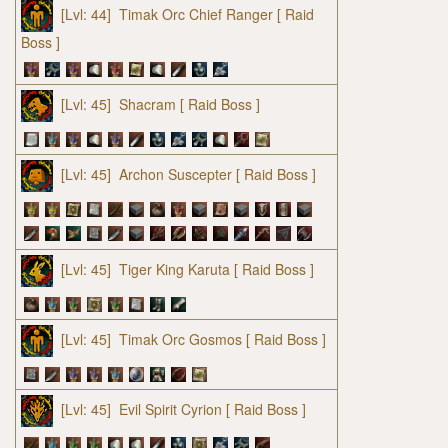
[Lvl: 44]
Timak Orc Chief Ranger
[ Raid
Boss ]
[Lvl: 45]
Shacram
[ Raid Boss ]
[Lvl: 45]
Archon Suscepter
[ Raid Boss ]
[Lvl: 45]
Tiger King Karuta
[ Raid Boss ]
[Lvl: 45]
Timak Orc Gosmos
[ Raid Boss ]
[Lvl: 45]
Evil Spirit Cyrion
[ Raid Boss ]