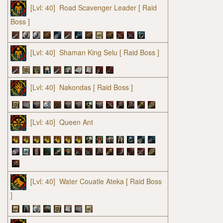
[Lvl: 40]
Road Scavenger Leader
[ Raid
Boss ]
[Lvl: 40]
Shaman King Selu
[ Raid Boss ]
[Lvl: 40]
Nakondas
[ Raid Boss ]
[Lvl: 40]
Queen Ant
[Lvl: 40]
Water Couatle Ateka
[ Raid Boss
]