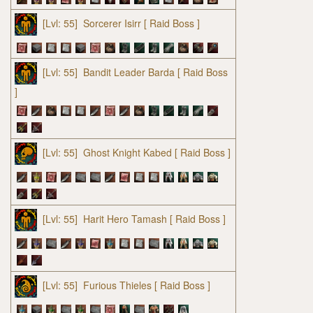
[Lvl: 55]
Sorcerer Isirr
[ Raid Boss ]
[Lvl: 55]
Bandit Leader Barda
[ Raid Boss
]
[Lvl: 55]
Ghost Knight Kabed
[ Raid Boss ]
[Lvl: 55]
Harit Hero Tamash
[ Raid Boss ]
[Lvl: 55]
Furious Thieles
[ Raid Boss ]