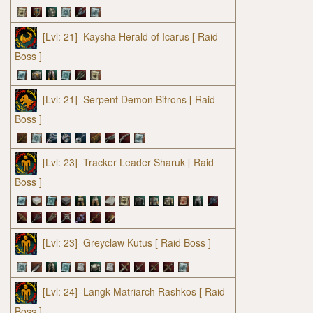
[Lvl: 21]
Kaysha Herald of Icarus
[ Raid
Boss ]
[Lvl: 21]
Serpent Demon Bifrons
[ Raid
Boss ]
[Lvl: 23]
Tracker Leader Sharuk
[ Raid
Boss ]
[Lvl: 23]
Greyclaw Kutus
[ Raid Boss ]
[Lvl: 24]
Langk Matriarch Rashkos
[ Raid
Boss ]